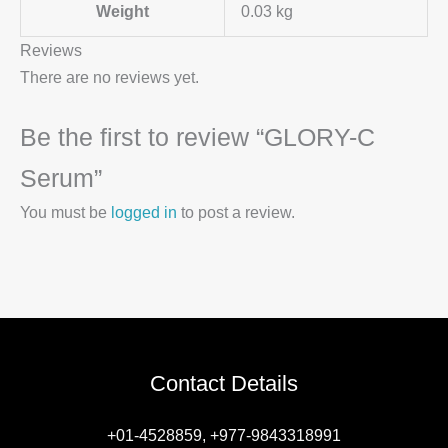
Weight
0.03 kg
Reviews
There are no reviews yet.
Be the first to review “GLORY-C
Serum”
You must be
logged in
to post a review.
Contact Details
+01-4528859, +977-9843318991