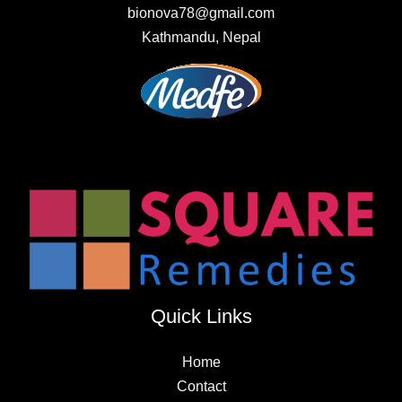
bionova78@gmail.com
Kathmandu, Nepal
Quick Links
Home
Contact