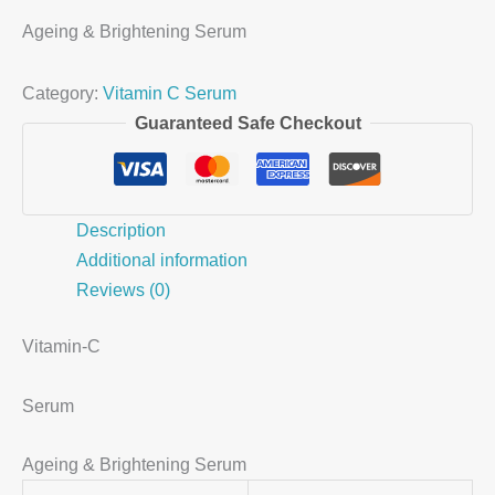
Ageing & Brightening Serum
Category:
Vitamin C Serum
Guaranteed Safe Checkout
Description
Additional information
Reviews (0)
Vitamin-C
Serum
Ageing & Brightening Serum