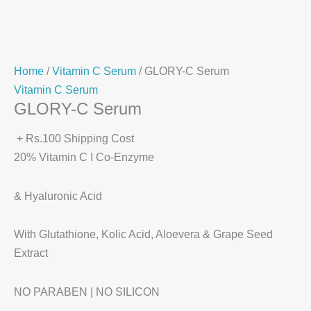
Home
/
Vitamin C Serum
/ GLORY-C Serum
Vitamin C Serum
GLORY-C Serum
+ Rs.100 Shipping Cost
20% Vitamin C I Co-Enzyme
& Hyaluronic Acid
With Glutathione, Kolic Acid, Aloevera & Grape Seed
Extract
NO PARABEN | NO SILICON