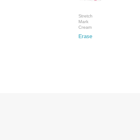
Stretch
Mark
Cream
Erase