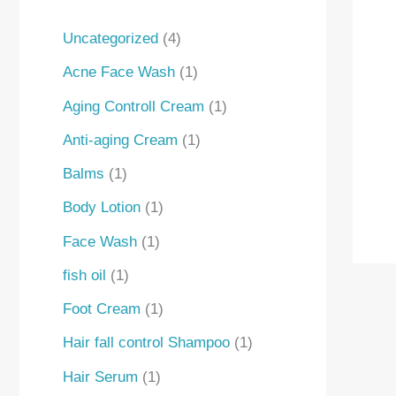
Uncategorized
4
Acne Face Wash
1
Aging Controll Cream
1
Anti-aging Cream
1
Balms
1
Body Lotion
1
Face Wash
1
fish oil
1
Foot Cream
1
Hair fall control Shampoo
1
Hair Serum
1