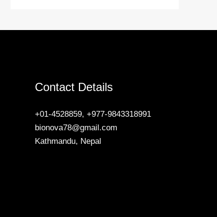
Contact Details
+01-4528859, +977-9843318991
bionova78@gmail.com
Kathmandu, Nepal