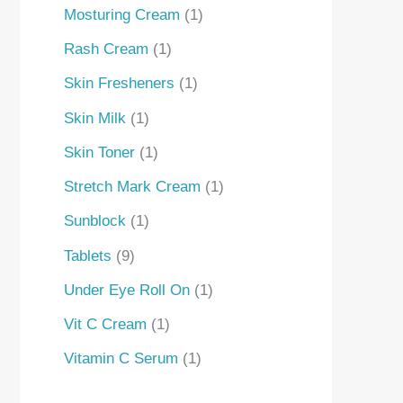
Mosturing Cream
1
Rash Cream
1
Skin Fresheners
1
Skin Milk
1
Skin Toner
1
Stretch Mark Cream
1
Sunblock
1
Tablets
9
Under Eye Roll On
1
Vit C Cream
1
Vitamin C Serum
1