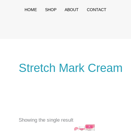
HOME
SHOP
ABOUT
CONTACT
Stretch Mark Cream
Showing the single result