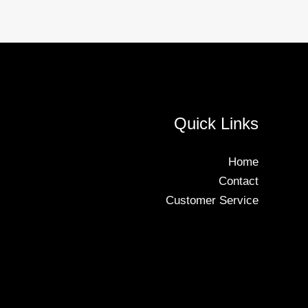
Quick Links
Home
Contact
Customer Service