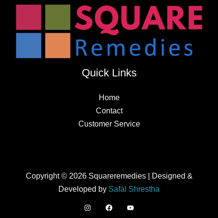
Quick Links
Home
Contact
Customer Service
Copyright © 2026 Squareremedies | Designed &
Developed by
Safal Shrestha