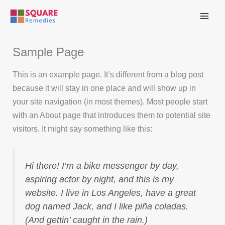
Skip
to
content
Sample Page
This is an example page. It’s different from a blog post
because it will stay in one place and will show up in
your site navigation (in most themes). Most people start
with an About page that introduces them to potential site
visitors. It might say something like this:
Hi there! I’m a bike messenger by day,
aspiring actor by night, and this is my
website. I live in Los Angeles, have a great
dog named Jack, and I like piña coladas.
(And gettin’ caught in the rain.)