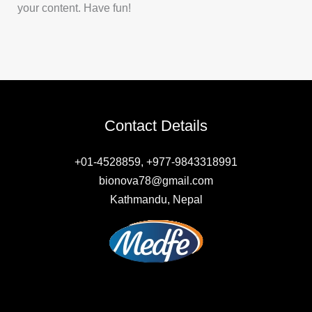
your content. Have fun!
Contact Details
+01-4528859, +977-9843318991
bionova78@gmail.com
Kathmandu, Nepal