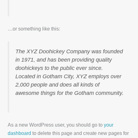
…or something like this:
The XYZ Doohickey Company was founded
in 1971, and has been providing quality
doohickeys to the public ever since.
Located in Gotham City, XYZ employs over
2,000 people and does all kinds of
awesome things for the Gotham community.
As a new WordPress user, you should go to
your
dashboard
to delete this page and create new pages for